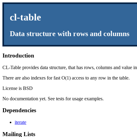
cl-table
Data structure with rows and columns
Introduction
CL-Table provides data structure, that has rows, columns and value i
There are also indexes for fast O(1) access to any row in the table.
License is BSD
No documentation yet. See tests for usage examples.
Dependencies
iterate
Mailing Lists