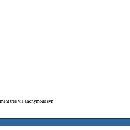
ment tree via anonymous svn: