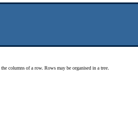
n the columns of a row. Rows may be organised in a tree.