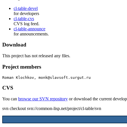
cl-table-devel
for developers
cl-table-cvs
CVS log feed.
cl-table-announce
for announcements.
Download
This project has not released any files.
Project members
Roman Klochkov, monk@slavsoft.surgut.ru
CVS
You can
browse our SVN repository
or download the current develop
svn checkout svn://common-lisp.net/project/cl-table/svn